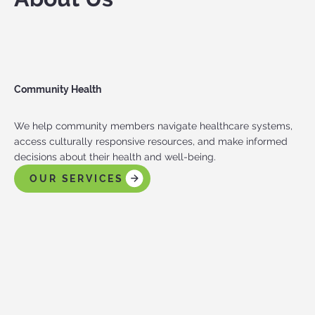
Community Health
We help community members navigate healthcare systems,
access culturally responsive resources, and make informed
decisions about their health and well-being.
OUR SERVICES