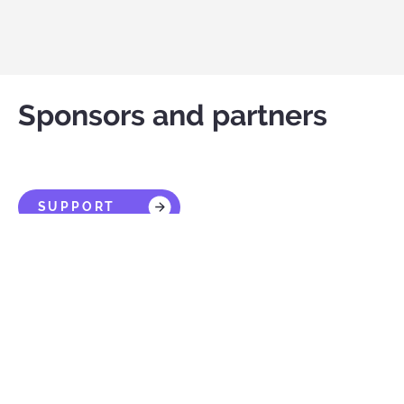
Sponsors and partners
SUPPORT