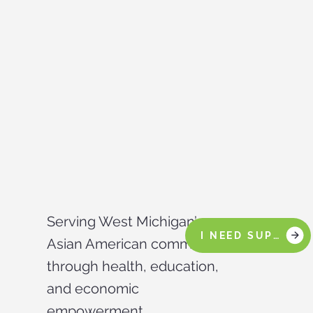
Serving West Michigan’s
I NEED SUPPORT
Asian American community
through health, education,
and economic
empowerment.