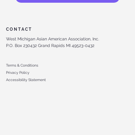
CONTACT
West Michigan Asian American Association, Inc.
P.O. Box 230432 Grand Rapids MI 49523-0432
Terms & Conditions
Privacy Policy
Accessibility Statement