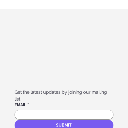
Get the latest updates by joining our mailing 
list
EMAIL
*
SUBMIT