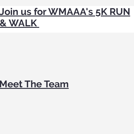
Join us for WMAAA's 5K RUN
& WALK
Meet The Team