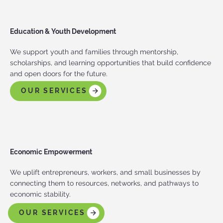
Education & Youth Development
We support youth and families through mentorship,
scholarships, and learning opportunities that build confidence
and open doors for the future.
OUR SERVICES
Economic Empowerment
We uplift entrepreneurs, workers, and small businesses by
connecting them to resources, networks, and pathways to
economic stability.
OUR SERVICES