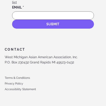
list
EMAIL
*
SUBMIT
CONTACT
West Michigan Asian American Association, Inc.
P.O. Box 230432 Grand Rapids MI 49523-0432
Terms & Conditions
Privacy Policy
Accessibility Statement