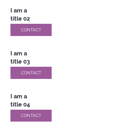
I am a
title 02
CONTACT
I am a
title 03
CONTACT
I am a
title 04
CONTACT