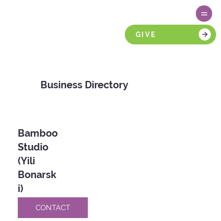
GIVE
Business Directory
Bamboo
Studio
(Yili
Bonarsk
i)
CONTACT