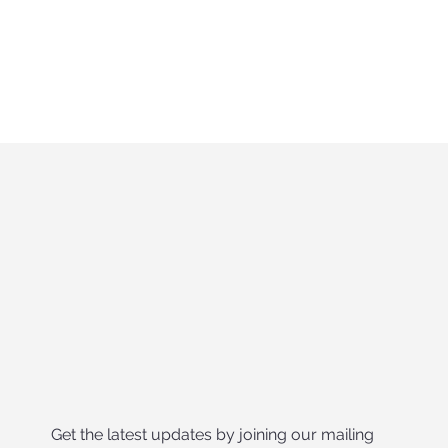
Get the latest updates by joining our mailing 