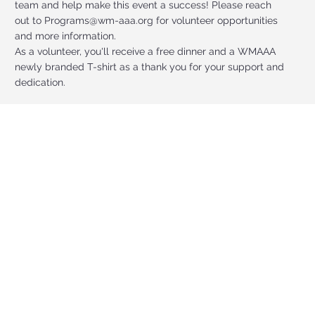
team and help make this event a success! Please reach
out to
Programs@wm-aaa.org
for volunteer opportunities
and more information.
As a volunteer, you'll receive a free dinner and a WMAAA
newly branded T-shirt as a thank you for your support and
dedication.