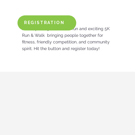
REGISTRATION
Lace up and join us for a fun and exciting 5K
Run & Walk bringing people together for
fitness, friendly competition, and community
spirit. Hit the button and register today!