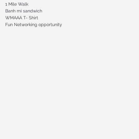
1 Mile Walk
Banh mi sandwich
WMAAA T- Shirt
Fun Networking opportunity