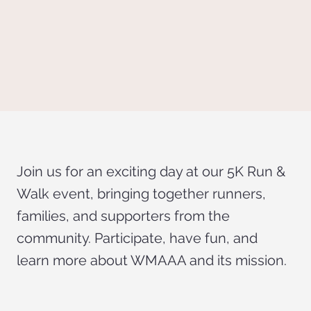
Join us for an exciting day at our 5K Run &
Walk event, bringing together runners,
families, and supporters from the
community. Participate, have fun, and
learn more about WMAAA and its mission.