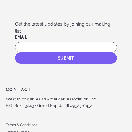
Get the latest updates by joining our mailing 
list
EMAIL
*
SUBMIT
CONTACT
West Michigan Asian American Association, Inc.
P.O. Box 230432 Grand Rapids MI 49523-0432
Terms & Conditions
Privacy Policy