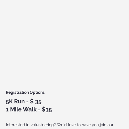
Registration Options
5
K Run - $ 35
1 Mile Walk - $35
Interested in volunteering? We'd love to have you join our