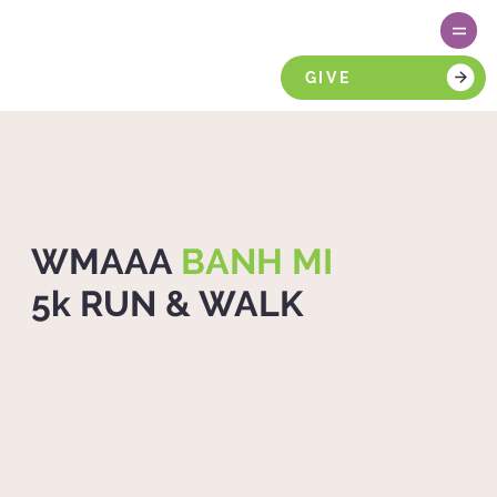
GIVE
WMAAA
BANH MI
5k RUN & WALK