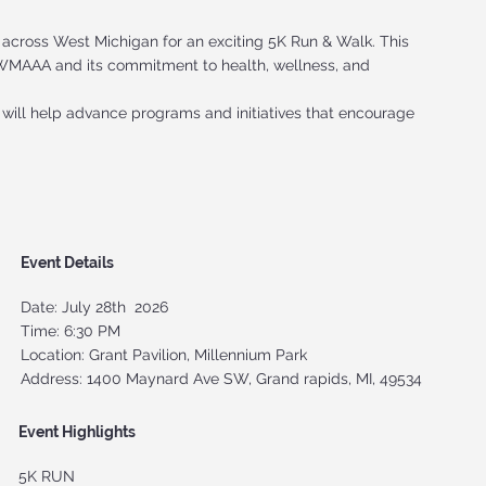
 across West Michigan for an exciting 5K Run & Walk. This
t WMAAA and its commitment to health, wellness, and
 will help advance programs and initiatives that encourage
Event Details
Date: July 28th 2026
Time: 6:30 PM
Location: Grant Pavilion, Millennium Park
Address: 1400 Maynard Ave SW, Grand rapids, MI, 49534
Event Highlights
5K RUN