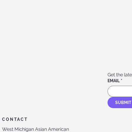
Get the late
EMAIL
*
SUBMIT
CONTACT
West Michigan Asian American