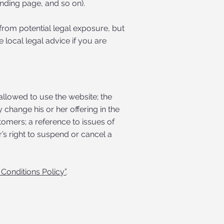
 landing page, and so on).
from potential legal exposure, but
e local legal advice if you are
allowed to use the website; the
change his or her offering in the
tomers; a reference to issues of
’s right to suspend or cancel a
Conditions Policy”
.