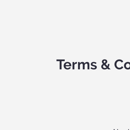
Terms & Co