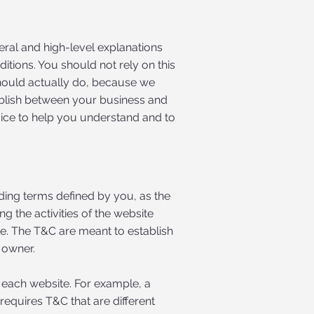
eral and high-level explanations
tions. You should not rely on this
hould actually do, because we
ablish between your business and
ice to help you understand and to
nding terms defined by you, as the
g the activities of the website
ite. The T&C are meant to establish
e owner.
 each website. For example, a
equires T&C that are different