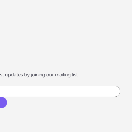
st updates by joining our mailing list