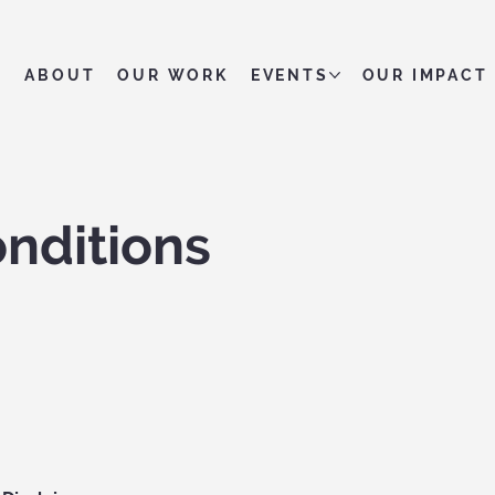
ABOUT
OUR WORK
EVENTS
OUR IMPACT
nditions