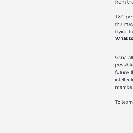
from the
T&C prov
this may
trying t
What to
Generall
possibl
future; 
intellec
member’
To learn