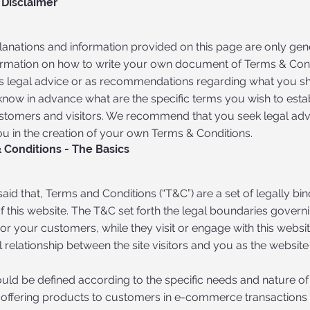
 Disclaimer
lanations and information provided on this page are only gen
ormation on how to write your own document of Terms & Condi
 as legal advice or as recommendations regarding what you s
know in advance what are the specific terms you wish to est
stomers and visitors. We recommend that you seek legal adv
ou in the creation of your own Terms & Conditions.
 Conditions - The Basics
aid that, Terms and Conditions (“T&C”) are a set of legally bi
 this website. The T&C set forth the legal boundaries governin
, or your customers, while they visit or engage with this webs
l relationship between the site visitors and you as the websit
uld be defined according to the specific needs and nature of
 offering products to customers in e-commerce transactions r