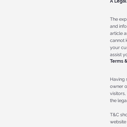
A Legal
The exp
and inf
article
cannot 
your cu
assist y
Terms &
Having s
owner of
visitors
the lega
T&C sho
website