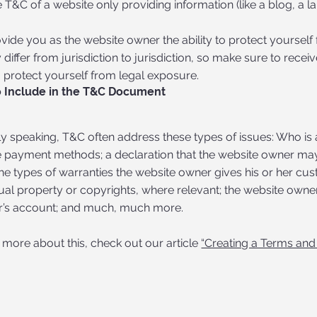
 T&C of a website only providing information (like a blog, a
ide you as the website owner the ability to protect yourself 
 differ from jurisdiction to jurisdiction, so make sure to receiv
o protect yourself from legal exposure.
 Include in the T&C Document
y speaking, T&C often address these types of issues: Who is 
e payment methods; a declaration that the website owner may 
the types of warranties the website owner gives his or her cus
tual property or copyrights, where relevant; the website owner
s account; and much, much more.
 more about this, check out our article
“Creating a Terms and 